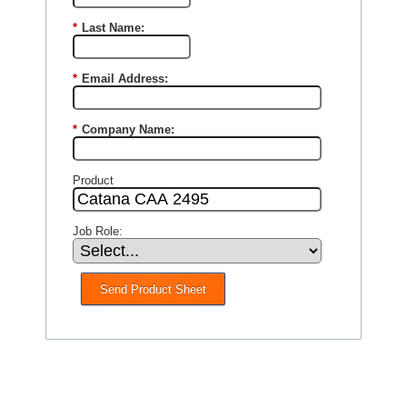
*
Last Name:
*
Email Address:
*
Company Name:
Product
Job Role:
Send Product Sheet