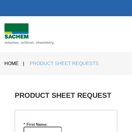
HOME
|
PRODUCT SHEET REQUESTS
PRODUCT SHEET REQUEST​
*
First Name: