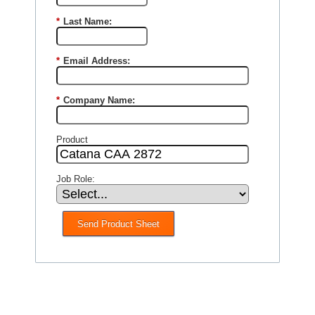
*
Last Name:
*
Email Address:
*
Company Name:
Product
Job Role:
Send Product Sheet