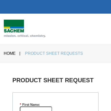
HOME
|
PRODUCT SHEET REQUESTS
PRODUCT SHEET REQUEST​
*
First Name: