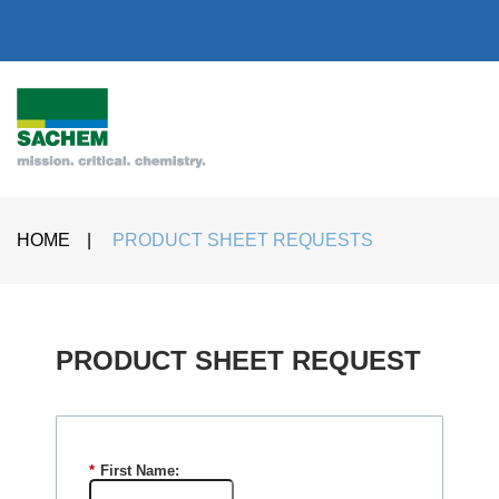
HOME
|
PRODUCT SHEET REQUESTS
PRODUCT SHEET REQUEST​
*
First Name: