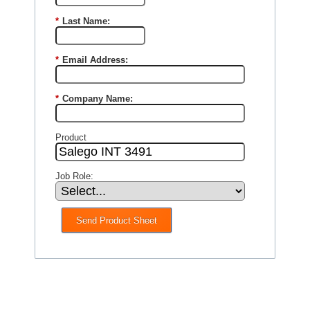
*
Last Name:
*
Email Address:
*
Company Name:
Product
Job Role:
Send Product Sheet