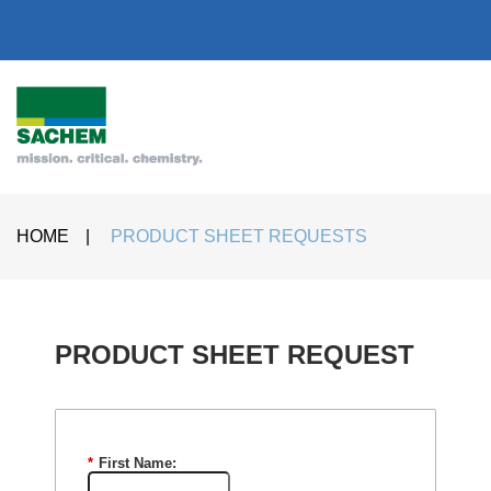
HOME
|
PRODUCT SHEET REQUESTS
PRODUCT SHEET REQUEST​
*
First Name: