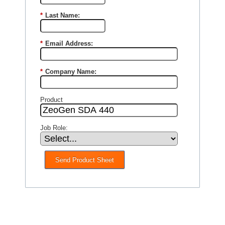
*
Last Name:
*
Email Address:
*
Company Name:
Product
Job Role:
Send Product Sheet