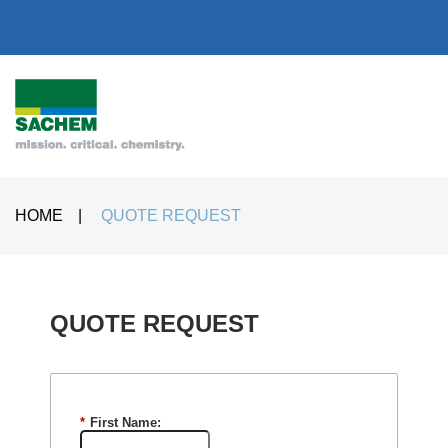
HOME
|
QUOTE REQUEST
QUOTE REQUEST​
*
First Name: