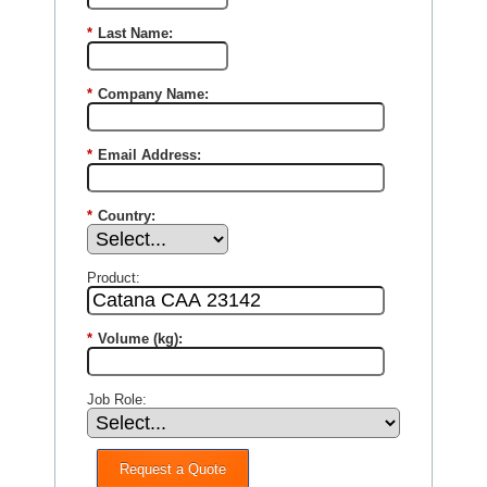
*
Last Name:
*
Company Name:
*
Email Address:
*
Country:
Product:
*
Volume (kg):
Job Role:
Request a Quote