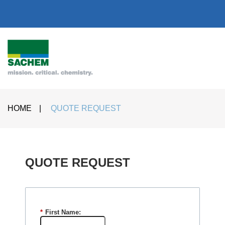
HOME
|
QUOTE REQUEST
QUOTE REQUEST​
*
First Name: