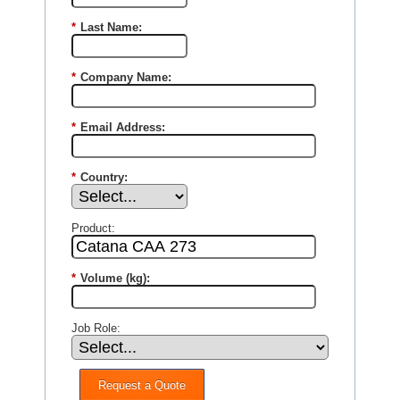
*
Last Name:
*
Company Name:
*
Email Address:
*
Country:
Product:
*
Volume (kg):
Job Role:
Request a Quote