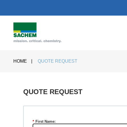
HOME
|
QUOTE REQUEST
QUOTE REQUEST​
*
First Name: