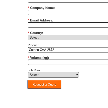
*
Company Name:
*
Email Address:
*
Country:
Product:
*
Volume (kg):
Job Role:
Request a Quote