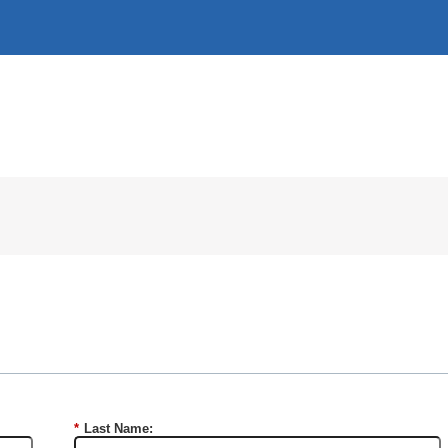
*
Last Name: