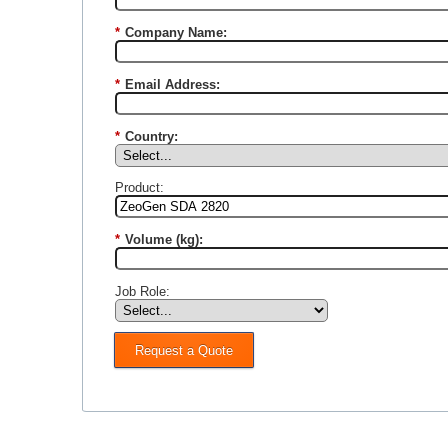
*
Company Name:
*
Email Address:
*
Country:
Product:
*
Volume (kg):
Job Role:
Request a Quote