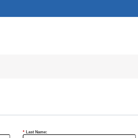
*
Last Name: