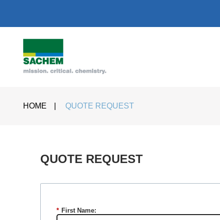
HOME
|
QUOTE REQUEST
QUOTE REQUEST​
*
First Name: