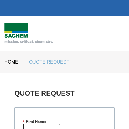
HOME
|
QUOTE REQUEST
QUOTE REQUEST​
*
First Name: