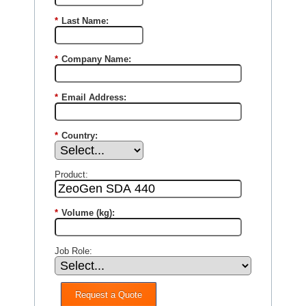
*
Last Name:
*
Company Name:
*
Email Address:
*
Country:
Product:
*
Volume (kg):
Job Role:
Request a Quote