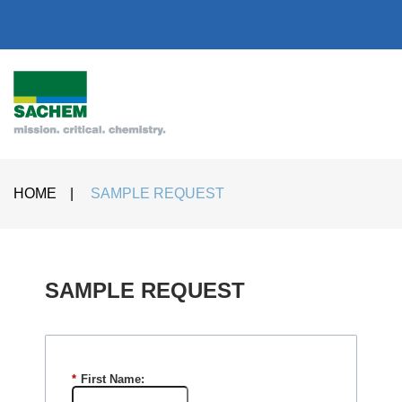
HOME
|
SAMPLE REQUEST
SAMPLE REQUEST​
*
First Name: