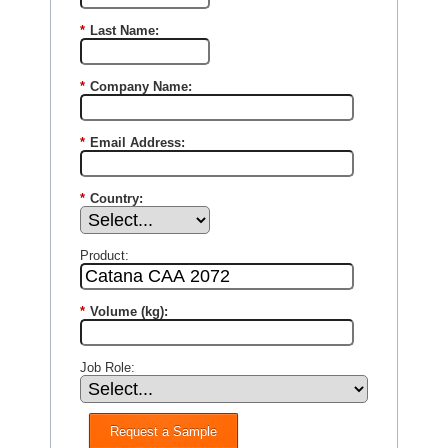
*
Last Name:
*
Company Name:
*
Email Address:
*
Country:
Product:
*
Volume (kg):
Job Role:
Request a Sample