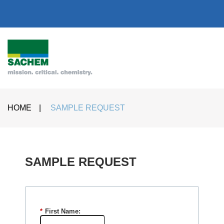
HOME
|
SAMPLE REQUEST
SAMPLE REQUEST​
*
First Name: