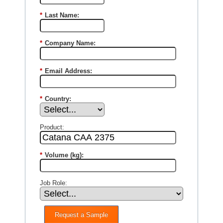
*
Last Name:
*
Company Name:
*
Email Address:
*
Country:
Product:
*
Volume (kg):
Job Role:
Request a Sample