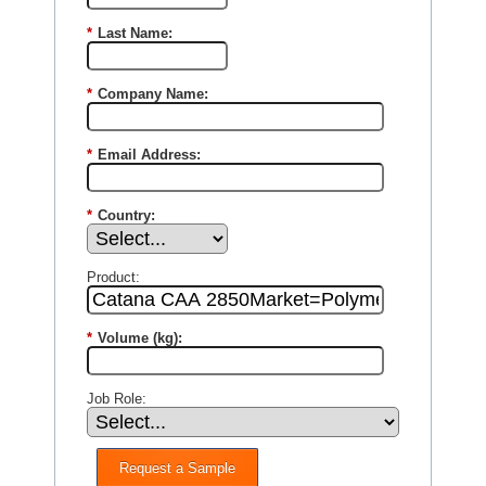
*
Last Name:
*
Company Name:
*
Email Address:
*
Country:
Product:
*
Volume (kg):
Job Role:
Request a Sample