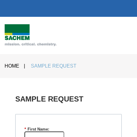
HOME
|
SAMPLE REQUEST
SAMPLE REQUEST​
*
First Name: