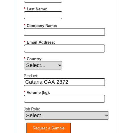
*
Last Name:
*
Company Name:
*
Email Address:
*
Country:
Product:
*
Volume (kg):
Job Role:
Request a Sample