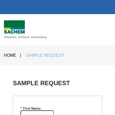
HOME
|
SAMPLE REQUEST
SAMPLE REQUEST​
*
First Name: