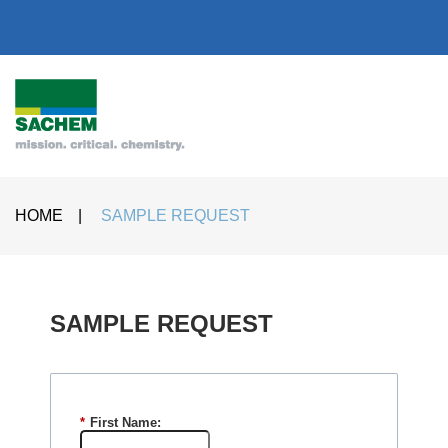
HOME
|
SAMPLE REQUEST
SAMPLE REQUEST​
*
First Name: