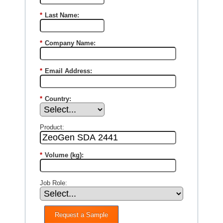
*
Last Name:
*
Company Name:
*
Email Address:
*
Country:
Product:
*
Volume (kg):
Job Role:
Request a Sample